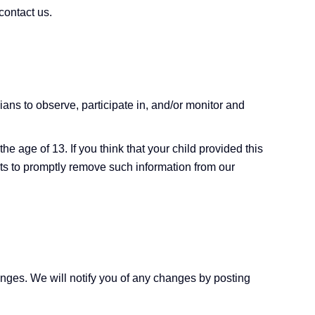
contact us.
ians to observe, participate in, and/or monitor and
e age of 13. If you think that your child provided this
rts to promptly remove such information from our
anges. We will notify you of any changes by posting