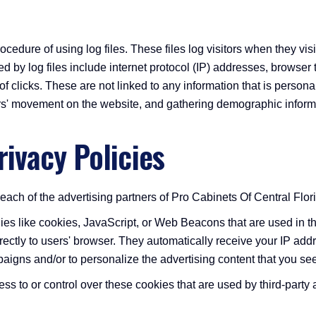
cedure of using log files. These files log visitors when they vis
ed by log files include internet protocol (IP) addresses, browser
 clicks. These are not linked to any information that is personall
sers' movement on the website, and gathering demographic inform
rivacy Policies
r each of the advertising partners of Pro Cabinets Of Central Flor
ies like cookies, JavaScript, or Web Beacons that are used in th
irectly to users' browser. They automatically receive your IP a
aigns and/or to personalize the advertising content that you see
s to or control over these cookies that are used by third-party 