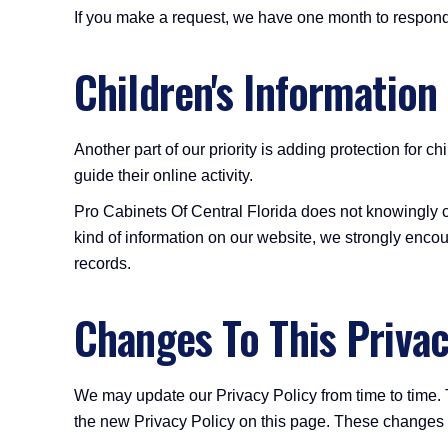
If you make a request, we have one month to respond t
Children's Information
Another part of our priority is adding protection for 
guide their online activity.
Pro Cabinets Of Central Florida does not knowingly col
kind of information on our website, we strongly encou
records.
Changes To This Privac
We may update our Privacy Policy from time to time. 
the new Privacy Policy on this page. These changes ar