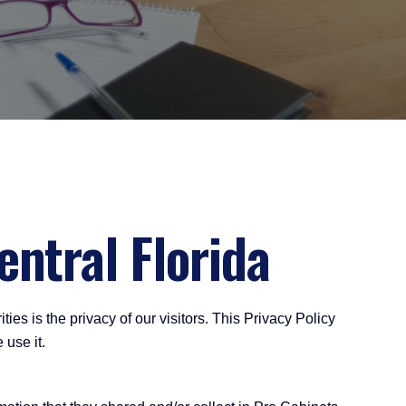
entral Florida
ies is the privacy of our visitors. This Privacy Policy
 use it.