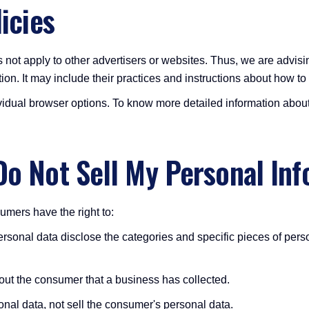
icies
 not apply to other advertisers or websites. Thus, we are advisin
ion. It may include their practices and instructions about how to 
vidual browser options. To know more detailed information abou
Do Not Sell My Personal Inf
mers have the right to:
rsonal data disclose the categories and specific pieces of pers
out the consumer that a business has collected.
nal data, not sell the consumer's personal data.