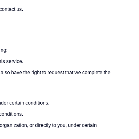
contact us.
ing:
is service.
u also have the right to request that we complete the
nder certain conditions.
conditions.
organization, or directly to you, under certain