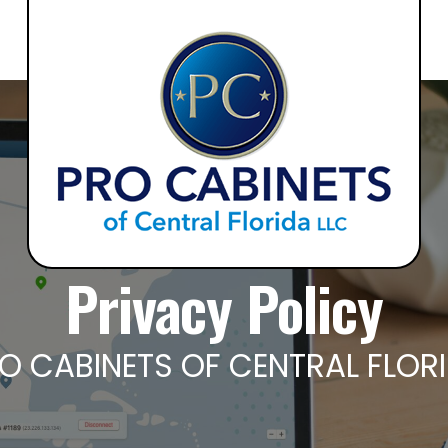
Privacy Policy
O CABINETS OF CENTRAL FLOR