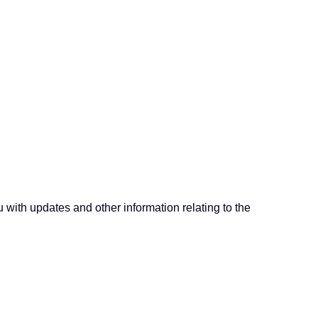
u with updates and other information relating to the