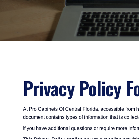
Privacy Policy F
At Pro Cabinets Of Central Florida, accessible from htt
document contains types of information that is colle
If you have additional questions or require more infor