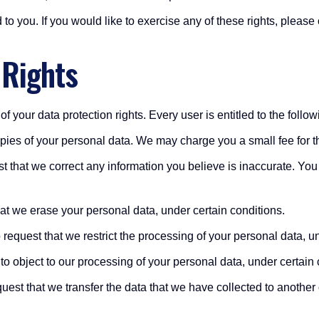
o you. If you would like to exercise any of these rights, please 
 Rights
f your data protection rights. Every user is entitled to the follow
opies of your personal data. We may charge you a small fee for th
uest that we correct any information you believe is inaccurate. Yo
hat we erase your personal data, under certain conditions.
o request that we restrict the processing of your personal data, u
 to object to our processing of your personal data, under certain 
equest that we transfer the data that we have collected to another 