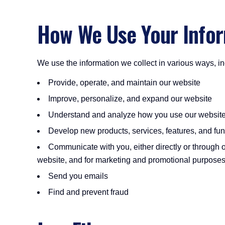
How We Use Your Info
We use the information we collect in various ways, in
Provide, operate, and maintain our website
Improve, personalize, and expand our website
Understand and analyze how you use our websit
Develop new products, services, features, and func
Communicate with you, either directly or through o
website, and for marketing and promotional purpose
Send you emails
Find and prevent fraud