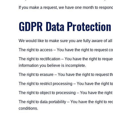
If you make a request, we have one month to respond t
GDPR Data Protection
We would like to make sure you are fully aware of all o
The right to access – You have the right to request c
The right to rectification – You have the right to req
information you believe is incomplete.
The right to erasure – You have the right to request t
The right to restrict processing – You have the right t
The right to object to processing – You have the right
The right to data portability – You have the right to r
conditions.