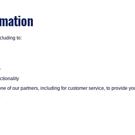
rmation
cluding to:
e
tionality
ne of our partners, including for customer service, to provide yo
s