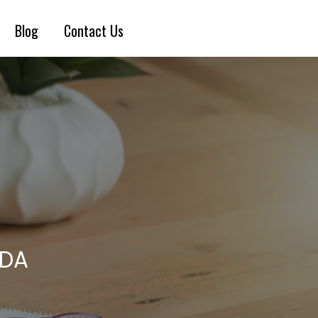
Blog
Contact Us
IDA