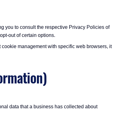
g you to consult the respective Privacy Policies of
opt-out of certain options.
t cookie management with specific web browsers, it
ormation)
onal data that a business has collected about