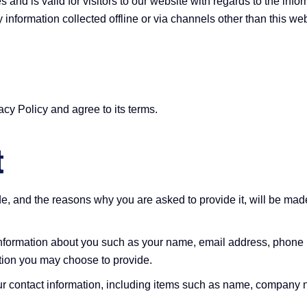
es and is valid for visitors to our website with regards to the inf
y information collected offline or via channels other than this web
cy Policy and agree to its terms.
t
e, and the reasons why you are asked to provide it, will be made
l information about you such as your name, email address, phone
tion you may choose to provide.
ur contact information, including items such as name, company