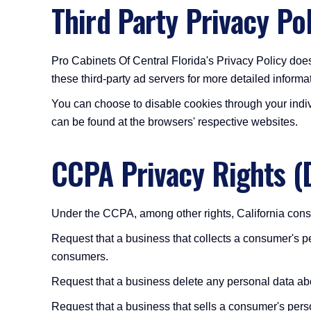
Third Party Privacy Pol
Pro Cabinets Of Central Florida's Privacy Policy does
these third-party ad servers for more detailed informat
You can choose to disable cookies through your indi
can be found at the browsers' respective websites.
CCPA Privacy Rights (
Under the CCPA, among other rights, California consu
Request that a business that collects a consumer's pe
consumers.
Request that a business delete any personal data ab
Request that a business that sells a consumer's perso