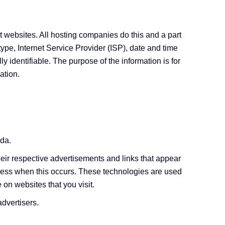
it websites. All hosting companies do this and a part
 type, Internet Service Provider (ISP), date and time
y identifiable. The purpose of the information is for
ation.
ida.
eir respective advertisements and links that appear
ddress when this occurs. These technologies are used
 on websites that you visit.
advertisers.