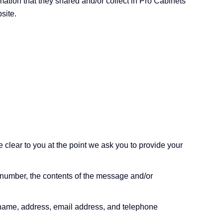
ormation that they shared and/or collect in Pro Cabinets
site.
 clear to you at the point we ask you to provide your
 number, the contents of the message and/or
 name, address, email address, and telephone