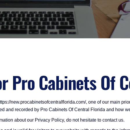
or Pro Cabinets Of C
ps://new.procabinetsofcentralflorida.com/, one of our main priorit
cted and recorded by Pro Cabinets Of Central Florida and how we
mation about our Privacy Policy, do not hesitate to contact us.