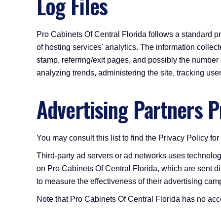
Log Files
Pro Cabinets Of Central Florida follows a standard pro
of hosting services' analytics. The information collect
stamp, referring/exit pages, and possibly the number of
analyzing trends, administering the site, tracking u
Advertising Partners P
You may consult this list to find the Privacy Policy fo
Third-party ad servers or ad networks uses technolog
on Pro Cabinets Of Central Florida, which are sent d
to measure the effectiveness of their advertising camp
Note that Pro Cabinets Of Central Florida has no acces