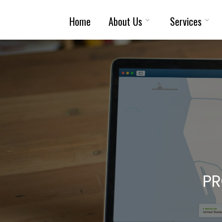
Skip
Home
About Us
Services
To
Content
PR