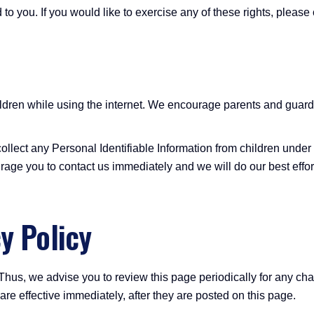
o you. If you would like to exercise any of these rights, please 
children while using the internet. We encourage parents and guard
lect any Personal Identifiable Information from children under th
rage you to contact us immediately and we will do our best effo
y Policy
Thus, we advise you to review this page periodically for any ch
e effective immediately, after they are posted on this page.