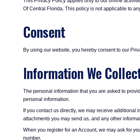
This Privacy Policy applies only to our online activiti
Of Central Florida. This policy is not applicable to an
Consent
By using our website, you hereby consent to our Priva
Information We Collec
The personal information that you are asked to provid
personal information.
If you contact us directly, we may receive additiona
attachments you may send us, and any other informa
When you register for an Account, we may ask for yo
number.